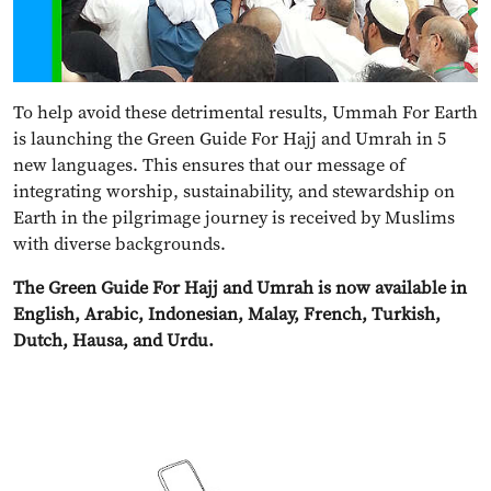
To help avoid these detrimental results, Ummah For Earth
is launching the Green Guide For Hajj and Umrah in 5
new languages. This ensures that our message of
integrating worship, sustainability, and stewardship on
Earth in the pilgrimage journey is received by Muslims
with diverse backgrounds.
The Green Guide For Hajj and Umrah is now available in
English, Arabic, Indonesian, Malay, French, Turkish,
Dutch, Hausa, and Urdu.