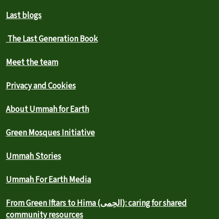
Last blogs
The Last Generation Book
Meet the team
Privacy and Cookies
About Ummah for Earth
Green Mosques Initiative
Ummah Stories
Ummah For Earth Media
From Green Iftars to Hima (الحِمى): caring for shared
community resources