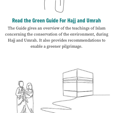
Read the Green Guide For Hajj and Umrah
The Guide gives an overview of the teachings of Islam
concerning the conservation of the environment, during
Hajj and Umrah. It also provides recommendations to
enable a greener pilgrimage.