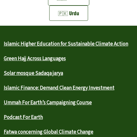
🇵🇰 Urdu
Islamic Higher Education for Sustainable Climate Action
Green Hajj Across Languages
Solar mosque Sadaqa jarya
Islamic Finance: Demand Clean Energy Investment
Ummah For Earth’s Campaigning Course
Podcast For Earth
Fatwa concerning Global Climate Change