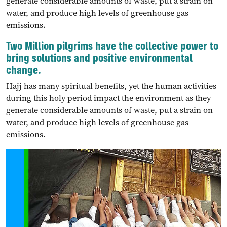
generate considerable amounts of waste, put a strain on
water, and produce high levels of greenhouse gas
emissions.
Two Million pilgrims have the collective power to
bring solutions and positive environmental
change.
Hajj has many spiritual benefits, yet the human activities
during this holy period impact the environment as they
generate considerable amounts of waste, put a strain on
water, and produce high levels of greenhouse gas
emissions.