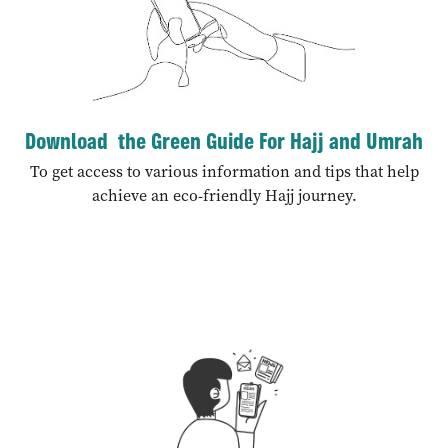
Download the Green Guide For Hajj and Umrah
To get access to various information and tips that help
achieve an eco-friendly Hajj journey.