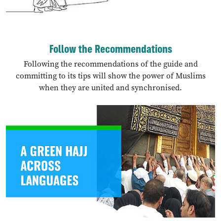
Follow the Recommendations
Following the recommendations of the guide and
committing to its tips will show the power of Muslims
when they are united and synchronised.