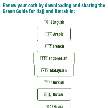
Renew your oath by downloading and sharing the
Green Guide For Hajj and Umrah in:
🇬🇧 English
🇸🇦 Arabic
🇫🇷 French
🇮🇩 Indonesian
🇲🇾 Malaysian
🇹🇷 Turkish
🇳🇱 Dutch
🇳🇬 Hausa