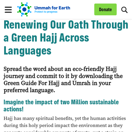
To
Donate
Menu
Renewing Our Oath Through
a Green Hajj Across
Languages
Spread the word about an eco-friendly Hajj
journey and commit to it by downloading the
Green Guide For Hajj and Umrah in your
preferred language.
Imagine the impact of two Million sustainable
actions!
Hajj has many spiritual benefits, yet the human activities
during this holy period impact the environment as they