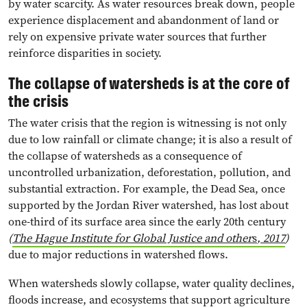
by water scarcity. As water resources break down, people
experience displacement and abandonment of land or
rely on expensive private water sources that further
reinforce disparities in society.
The collapse of watersheds is at the core of
the crisis
The water crisis that the region is witnessing is not only
due to low rainfall or climate change; it is also a result of
the collapse of watersheds as a consequence of
uncontrolled urbanization, deforestation, pollution, and
substantial extraction. For example, the Dead Sea, once
supported by the Jordan River watershed, has lost about
one-third of its surface area since the early 20th century
(
The Hague Institute for Global Justice and other
s
, 2017
)
due to major reductions in watershed flows.
When watersheds slowly collapse, water quality declines,
floods increase, and ecosystems that support agriculture