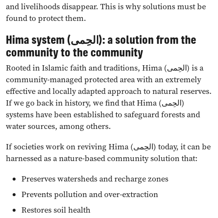
and livelihoods disappear. This is why solutions must be
found to protect them.
Hima system (الحِمى): a solution from the
community to the community
Rooted in Islamic faith and traditions, Hima (الحِمى) is a
community-managed protected area with an extremely
effective and locally adapted approach to natural reserves.
If we go back in history, we find that Hima (الحِمى)
systems have been established to safeguard forests and
water sources, among others.
If societies work on reviving Hima (الحِمى) today, it can be
harnessed as a nature-based community solution that:
Preserves watersheds and recharge zones
Prevents pollution and over-extraction
Restores soil health