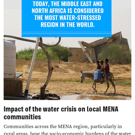
Impact of the water cri
sis
on local MENA
communities
Communities across the MENA region, particularly in
rural areas, bear the socio-economic burdens of the water