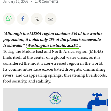
January 16, 2026
•
0
Comments
Share on Whatsapp
Share on Facebook
Share on Twitter
Share via Email
“Although the MENA region contains 6% of the world’s
population, it holds only 1% of the planet’s renewable
freshwater” (
Washington Institute, 2021
).
Today, the Middle East and North Africa region (MENA)
finds itself at the center of a global water crisis, as it is
considered the most water-stressed region in the world.
Its communities face exacerbated droughts, diminishing
rivers, and disappearing springs, threatening livelihoods,
food security, and stability.