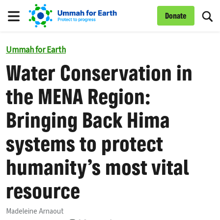
To
Donate
Menu
Ummah for Earth
Water Conservation in
the MENA Region:
Bringing Back Hima
systems to protect
humanity’s most vital
resource
Madeleine Arnaout