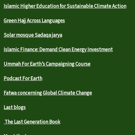
Islamic Higher Education for Sustainable Climate Action
Green Hajj Across Languages
Solar mosque Sadaqa jarya
Islamic Finance: Demand Clean Energy Investment
Ummah For Earth’s Campaigning Course
Podcast For Earth
Fatwa concerning Global Climate Change
Last blogs
The Last Generation Book