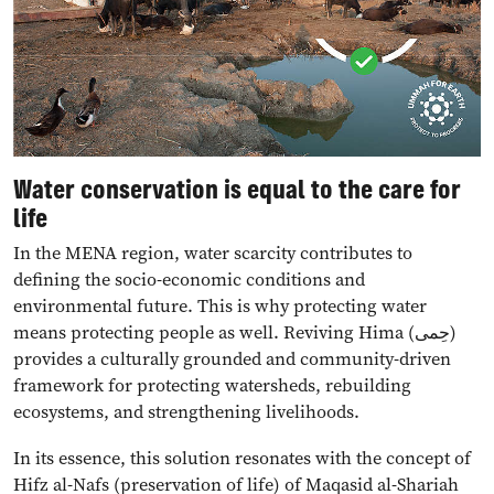
Water conservation is equal to the care for
life
In the MENA region, water scarcity contributes to
defining the socio-economic conditions and
environmental future. This is why protecting water
means protecting people as well. Reviving Hima (حِمى)
provides a culturally grounded and community-driven
framework for protecting watersheds, rebuilding
ecosystems, and strengthening livelihoods.
In its essence, this solution resonates with the concept of
Hifz al-Nafs (preservation of life) of Maqasid al-Shariah