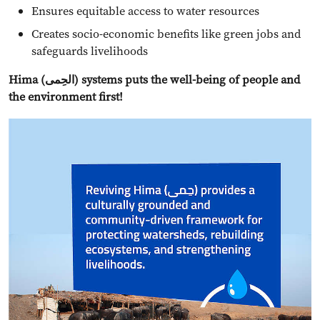
Ensures equitable access to water resources
Creates socio-economic benefits like green jobs and
safeguards livelihoods
Hima (الحِمى) systems puts the well-being of people and
the environment first!