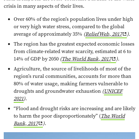
crisis in many aspects of their lives.
Over 60% of the region’s population lives under high
or very high water stress, compared to the global
average of approximately 35%
(
ReliefWeb, 2017
).
The region has the greatest expected economic losses
from climate-related water scarcity, estimated at 6 to
14% of GDP by 2050
(
The World Bank, 2017
)
.
Agriculture, the source of livelihoods of most of the
region’s rural communities, accounts for more than
80% of water usage, making farmers vulnerable to
droughts and groundwater exhaustion
(
UNICEF
2021
)
.
“Flood and drought risks are increasing and are likely
to harm the poor disproportionately” (
The World
Bank, 2017
)
.