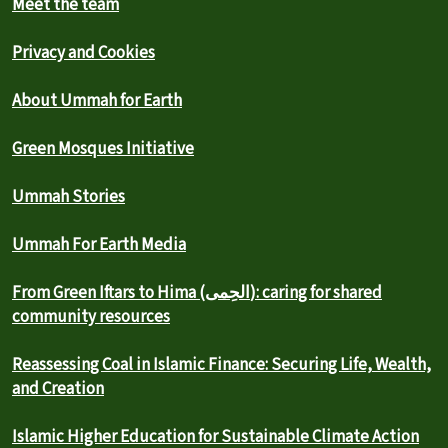
Meet the team
Privacy and Cookies
About Ummah for Earth
Green Mosques Initiative
Ummah Stories
Ummah For Earth Media
From Green Iftars to Hima (الحِمى): caring for shared
community resources
Reassessing Coal in Islamic Finance: Securing Life, Wealth,
and Creation
Islamic Higher Education for Sustainable Climate Action