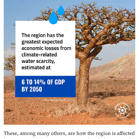
These, among many others, are how the region is affected