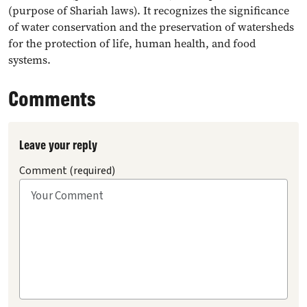
(purpose of Shariah laws). It recognizes the significance
of water conservation and the preservation of watersheds
for the protection of life, human health, and food
systems.
Comments
Leave your reply
Comment (required)