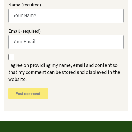
Name (required)
Email (required)
I agree on providing my name, email and content so
that my comment can be stored and displayed in the
website.
Post comment