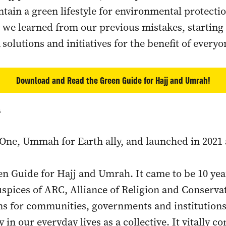
tain a green lifestyle for environmental protectio
 we learned from our previous mistakes, startin
solutions and initiatives for the benefit of everyo
Download and Read the Green Guide for Hajj and Umrah!
h
One, Ummah for Earth ally, and launched in 2021 
en Guide for Hajj and Umrah. It came to be 10 year
uspices of ARC, Alliance of Religion and Conserva
 for communities, governments and institutions 
in our everyday lives as a collective. It vitally c