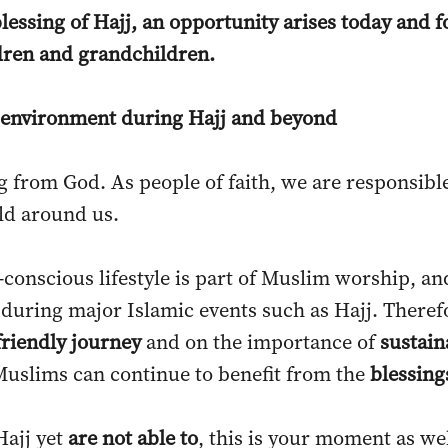
blessing of Hajj, an opportunity arises today and
ldren and grandchildren.
he environment during Hajj and beyond
g from God. As people of faith, we are responsib
rld around us.
o-conscious lifestyle is part of Muslim worship, a
 during major Islamic events such as Hajj. Therefo
friendly journey
and on the importance of
sustain
Muslims can continue to benefit from the
blessings
Hajj yet
are not able to
, this is your moment as wel