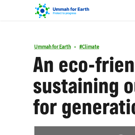
Ummah for Earth
•
#
Climate
An eco-frien
sustaining o
for generat