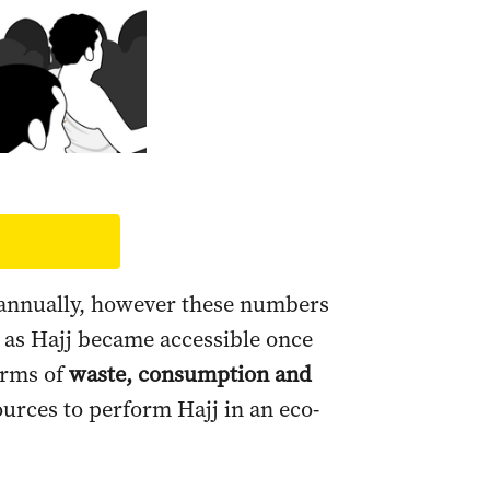
d annually, however these numbers
 as Hajj became accessible once
erms of
waste, consumption and
ources to perform Hajj in an eco-