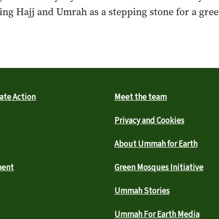
ng Hajj and Umrah as a stepping stone for a green
ate Action
Meet the team
Privacy and Cookies
About Ummah for Earth
ment
Green Mosques Initiative
Ummah Stories
Ummah For Earth Media