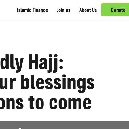
Donate
Islamic Finance
Join us
About Us
dly Hajj:
ur blessings
ions to come