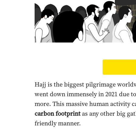
Hajj is the biggest pilgrimage world
went down immensely in 2021 due to 
more. This massive human activity c
carbon footprint
as any other big gat
friendly manner.