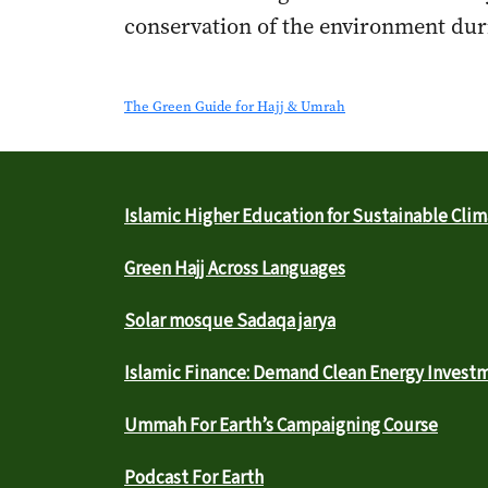
conservation of the environment duri
The Green Guide for Hajj & Umrah
Islamic Higher Education for Sustainable Clim
Green Hajj Across Languages
Solar mosque Sadaqa jarya
Islamic Finance: Demand Clean Energy Invest
Ummah For Earth’s Campaigning Course
Podcast For Earth