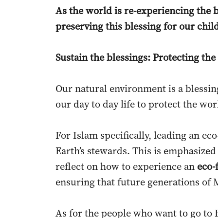
As the world is re-experiencing the 
preserving this blessing for our chi
Sustain the blessings: Protecting t
Our natural environment is a blessin
our day to day life to protect the wo
For Islam specifically, leading an ec
Earth’s stewards. This is emphasized
reflect on how to experience an
eco-
ensuring that future generations of 
As for the people who want to go to 