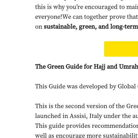
this is why you’re encouraged to main
everyone!We can together prove that
on
sustainable, green, and long-term
The Green Guide for Hajj and Umra
This Guide was developed by Global 
This is the second version of the Gre
launched in Assisi, Italy under the a
This guide provides recommendations
well as encourage more sustainability 