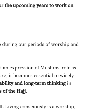
 for the upcoming years to work on
le during our periods of worship and
nd an expression of Muslims’ role as
re, it becomes essential to wisely
ability and long-term thinking
in
 of the Hajj.
l. Living consciously is a worship,