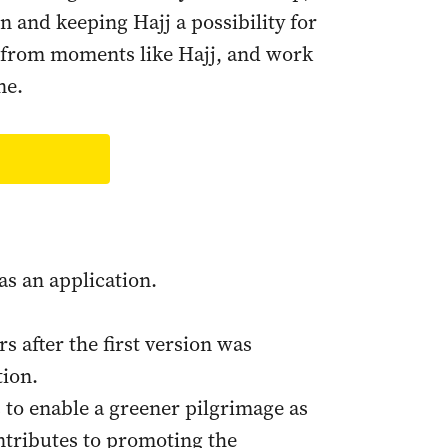
n and keeping Hajj a possibility for
g from moments like Hajj, and work
ne.
as an application.
s after the first version was
tion.
to enable a greener pilgrimage as
ontributes to promoting the