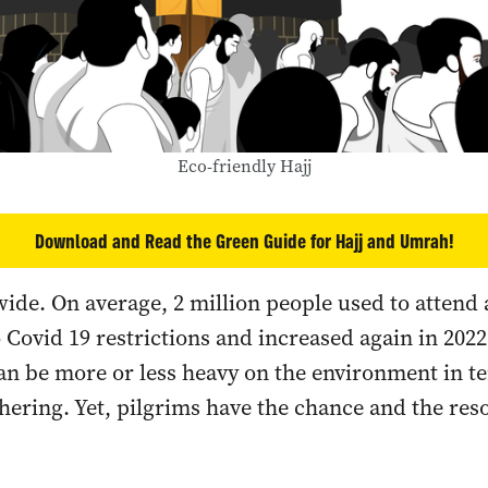
Eco-friendly Hajj
Download and Read the Green Guide for Hajj and Umrah!
wide. On average, 2 million people used to atten
Covid 19 restrictions and increased again in 2022
an be more or less heavy on the environment in t
hering. Yet, pilgrims have the chance and the res